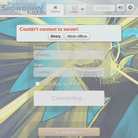
Loading...
Home
Lobby
Couldn't connect to server!
News
Retry
Work offline
Format:
Loading...
Team:
Loading...
Don't allow spectators
Connecting...
Teambuilder