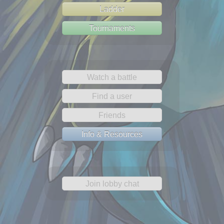
Ladder
Tournaments
Watch a battle
Find a user
Friends
Info & Resources
Join lobby chat